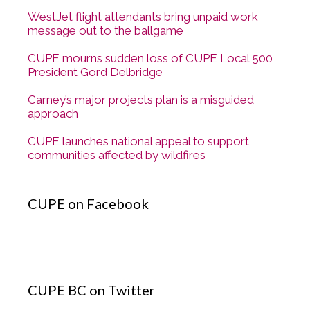
WestJet flight attendants bring unpaid work
message out to the ballgame
CUPE mourns sudden loss of CUPE Local 500
President Gord Delbridge
Carney’s major projects plan is a misguided
approach
CUPE launches national appeal to support
communities affected by wildfires
CUPE on Facebook
CUPE BC on Twitter