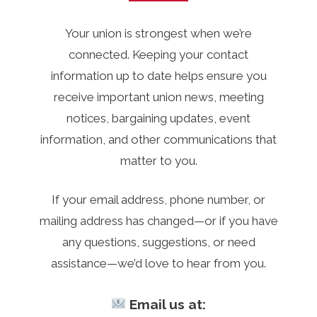
Your union is strongest when we’re
connected. Keeping your contact
information up to date helps ensure you
receive important union news, meeting
notices, bargaining updates, event
information, and other communications that
matter to you.
If your email address, phone number, or
mailing address has changed—or if you have
any questions, suggestions, or need
assistance—we’d love to hear from you.
Email us at: