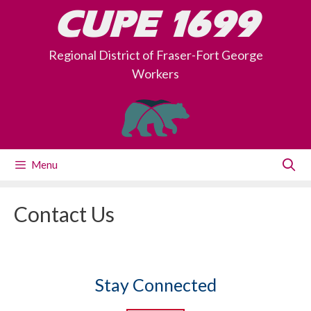
Skip
CUPE 1699
to
content
Regional District of Fraser-Fort George
Workers
Menu
Contact Us
Stay Connected