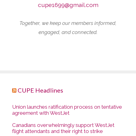
cupe1699@gmail.com
Together, we keep our members informed,
engaged, and connected.
CUPE Headlines
Union launches ratification process on tentative
agreement with WestJet
Canadians overwhelmingly support WestJet
flight attendants and their right to strike