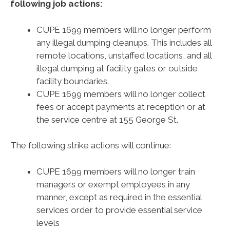
following job actions:
CUPE 1699 members will no longer perform
any illegal dumping cleanups. This includes all
remote locations, unstaffed locations, and all
illegal dumping at facility gates or outside
facility boundaries.
CUPE 1699 members will no longer collect
fees or accept payments at reception or at
the service centre at 155 George St.
The following strike actions will continue:
CUPE 1699 members will no longer train
managers or exempt employees in any
manner, except as required in the essential
services order to provide essential service
levels