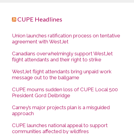
CUPE Headlines
Union launches ratification process on tentative
agreement with WestJet
Canadians overwhelmingly support WestJet
flight attendants and their right to strike
WestJet flight attendants bring unpaid work
message out to the ballgame
CUPE mourns sudden loss of CUPE Local 500
President Gord Delbridge
Carney’s major projects plan is a misguided
approach
CUPE launches national appeal to support
communities affected by wildfires