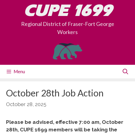
Skip
CUPE 1699
to
content
Regional District of Fraser-Fort George
Workers
Menu
October 28th Job Action
October 28, 2025
Please be advised, effective 7:00 am, October
28th, CUPE 1699 members will be taking the