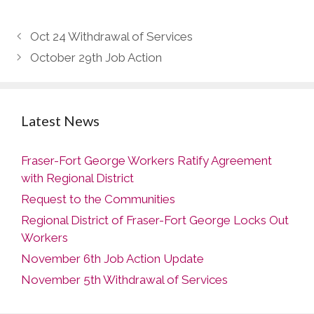
Oct 24 Withdrawal of Services
October 29th Job Action
Latest News
Fraser-Fort George Workers Ratify Agreement
with Regional District
Request to the Communities
Regional District of Fraser-Fort George Locks Out
Workers
November 6th Job Action Update
November 5th Withdrawal of Services