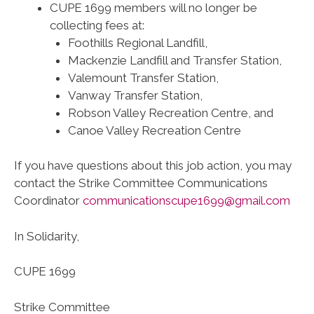
CUPE 1699 members will no longer be
collecting fees at:
Foothills Regional Landfill,
Mackenzie Landfill and Transfer Station,
Valemount Transfer Station,
Vanway Transfer Station,
Robson Valley Recreation Centre, and
Canoe Valley Recreation Centre
If you have questions about this job action, you may
contact the Strike Committee Communications
Coordinator
communicationscupe1699@gmail.com
In Solidarity,
CUPE 1699
Strike Committee